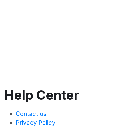
Help Center
Contact us
Privacy Policy