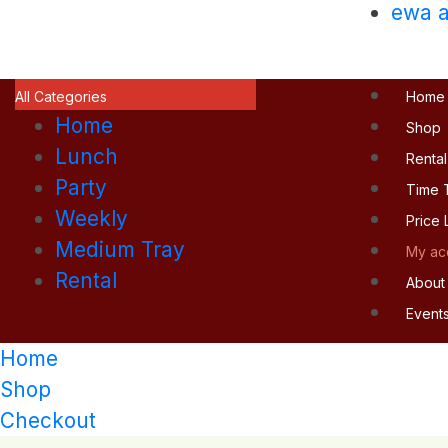
ewa a
All Categories
Home
Home
Shop
Lunch
Rental
Party
Time 
Weekly
Price L
Medium Tray
My ac
Rental
About
Event
Home
Shop
Checkout