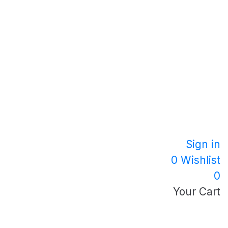
Sign in
0
Wishlist
0
Your Cart