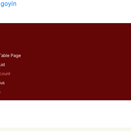
goyin
Table Page
ist
count
 us
s