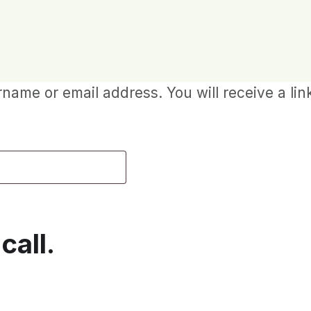
ame or email address. You will receive a lin
call.