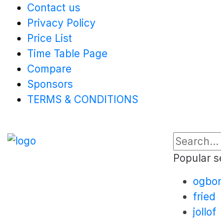
Contact us
Privacy Policy
Price List
Time Table Page
Compare
Sponsors
TERMS & CONDITIONS
Popular s
ogbo
fried
jollof