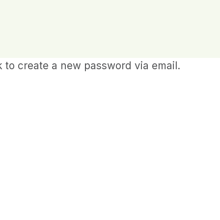
k to create a new password via email.