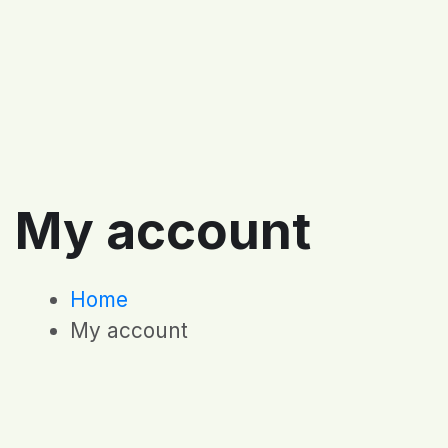
My account
Home
My account