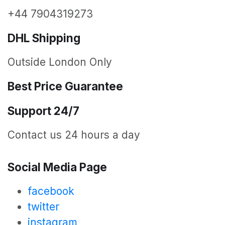
+44 7904319273
DHL Shipping
Outside London Only
Best Price Guarantee
Support 24/7
Contact us 24 hours a day
Social Media Page
facebook
twitter
instagram