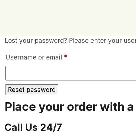
Lost your password? Please enter your usern
Required
Username or email
*
Reset password
Place your order with a 
Call Us 24/7