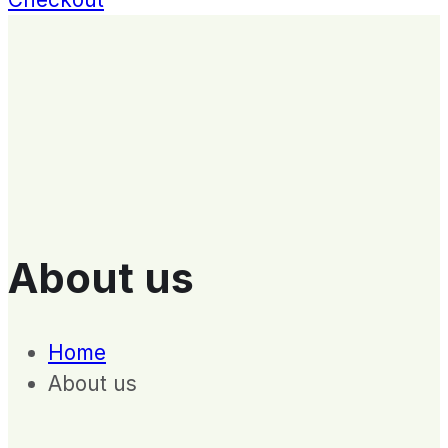
About us
Home
About us