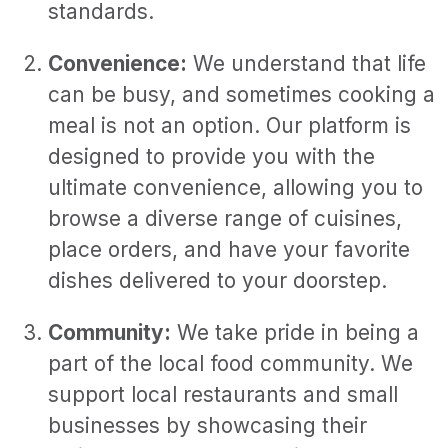
standards.
Convenience:
We understand that life
can be busy, and sometimes cooking a
meal is not an option. Our platform is
designed to provide you with the
ultimate convenience, allowing you to
browse a diverse range of cuisines,
place orders, and have your favorite
dishes delivered to your doorstep.
Community:
We take pride in being a
part of the local food community. We
support local restaurants and small
businesses by showcasing their