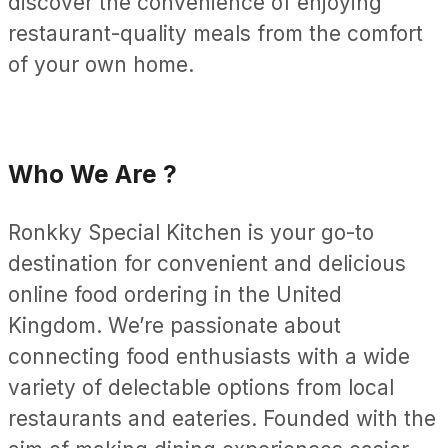
discover the convenience of enjoying
restaurant-quality meals from the comfort
of your own home.
Who We Are ?
Ronkky Special Kitchen is your go-to
destination for convenient and delicious
online food ordering in the United
Kingdom. We’re passionate about
connecting food enthusiasts with a wide
variety of delectable options from local
restaurants and eateries. Founded with the