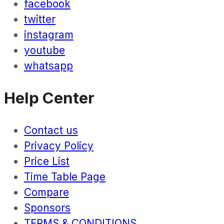
facebook
twitter
instagram
youtube
whatsapp
Help Center
Contact us
Privacy Policy
Price List
Time Table Page
Compare
Sponsors
TERMS & CONDITIONS