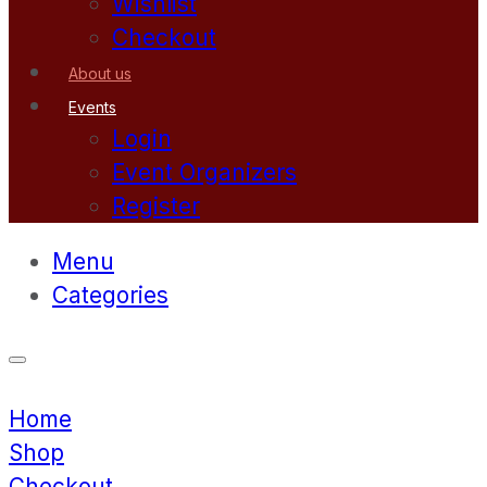
Wishlist
Checkout
About us
Events
Login
Event Organizers
Register
Menu
Categories
Home
Shop
Checkout