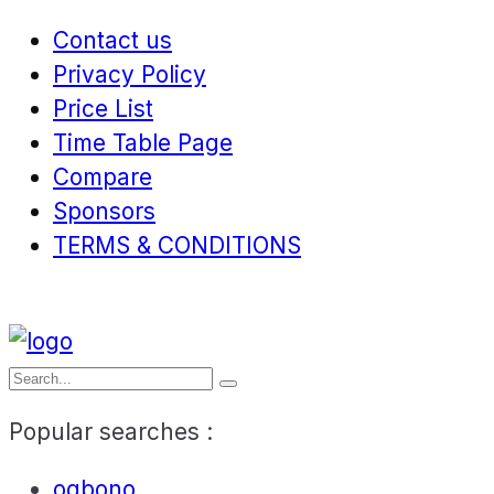
Contact us
Privacy Policy
Price List
Time Table Page
Compare
Sponsors
TERMS & CONDITIONS
Popular searches :
ogbono