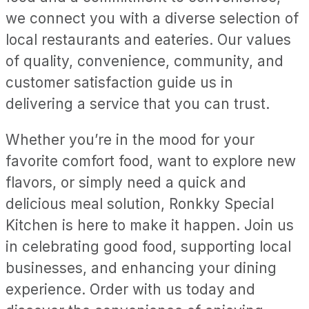
we connect you with a diverse selection of
local restaurants and eateries. Our values
of quality, convenience, community, and
customer satisfaction guide us in
delivering a service that you can trust.
Whether you’re in the mood for your
favorite comfort food, want to explore new
flavors, or simply need a quick and
delicious meal solution, Ronkky Special
Kitchen is here to make it happen. Join us
in celebrating good food, supporting local
businesses, and enhancing your dining
experience. Order with us today and