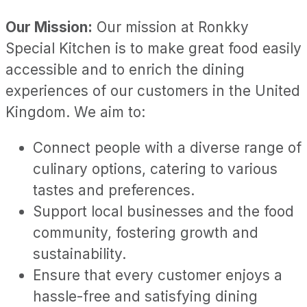
Our Mission:
Our mission at Ronkky
Special Kitchen is to make great food easily
accessible and to enrich the dining
experiences of our customers in the United
Kingdom. We aim to:
Connect people with a diverse range of
culinary options, catering to various
tastes and preferences.
Support local businesses and the food
community, fostering growth and
sustainability.
Ensure that every customer enjoys a
hassle-free and satisfying dining