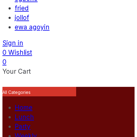
fried
jollof
ewa agoyin
Sign in
0
Wishlist
0
Your Cart
All Categories
Home
Lunch
Party
Weekly