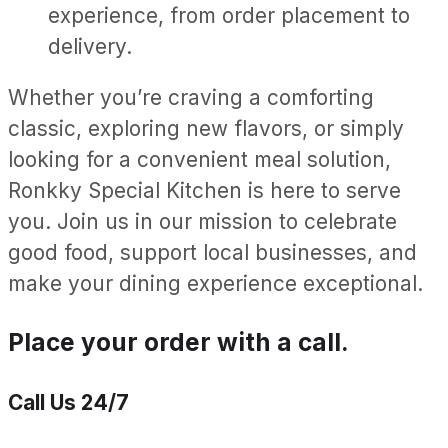
experience, from order placement to
delivery.
Whether you’re craving a comforting
classic, exploring new flavors, or simply
looking for a convenient meal solution,
Ronkky Special Kitchen is here to serve
you. Join us in our mission to celebrate
good food, support local businesses, and
make your dining experience exceptional.
Place your order with a call.
Call Us 24/7