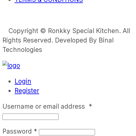
Copyright © Ronkky Special Kitchen. All
Rights Reserved. Developed By Binal
Technologies
Login
Register
Username or email address
*
Password
*