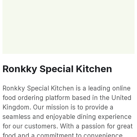
Ronkky Special Kitchen
Ronkky Special Kitchen is a leading online
food ordering platform based in the United
Kingdom. Our mission is to provide a
seamless and enjoyable dining experience
for our customers. With a passion for great
food and a commitment to convenience,