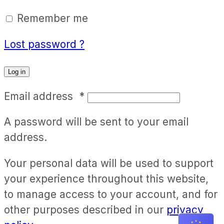
Remember me
Lost password ?
Log in
Email address
*
A password will be sent to your email
address.
Your personal data will be used to support
your experience throughout this website,
to manage access to your account, and for
other purposes described in our
privacy