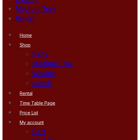
Medium Tray
Rental
Home
Shop
Party
Medium Tray
Weekly
Lunch
Rental
Time Table Page
Price List
My account
Cart