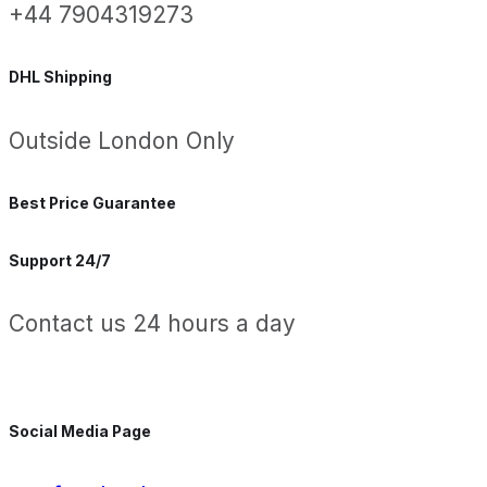
+44 7904319273
DHL Shipping
Outside London Only
Best Price Guarantee
Support 24/7
Contact us 24 hours a day
Social Media Page