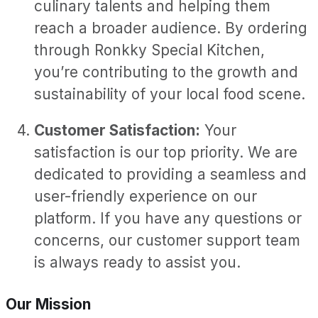
culinary talents and helping them
reach a broader audience. By ordering
through Ronkky Special Kitchen,
you’re contributing to the growth and
sustainability of your local food scene.
Customer Satisfaction:
Your
satisfaction is our top priority. We are
dedicated to providing a seamless and
user-friendly experience on our
platform. If you have any questions or
concerns, our customer support team
is always ready to assist you.
Our Mission