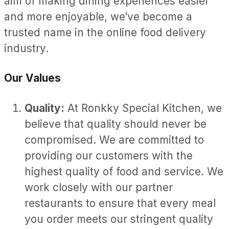
aim of making dining experiences easier
and more enjoyable, we’ve become a
trusted name in the online food delivery
industry.
Our Values
Quality:
At Ronkky Special Kitchen, we
believe that quality should never be
compromised. We are committed to
providing our customers with the
highest quality of food and service. We
work closely with our partner
restaurants to ensure that every meal
you order meets our stringent quality