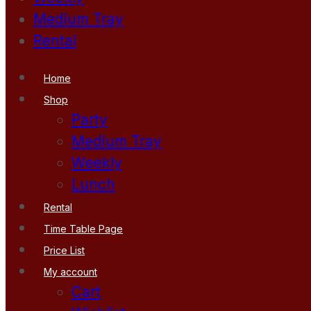
Medium Tray
Rental
Home
Shop
Party
Medium Tray
Weekly
Lunch
Rental
Time Table Page
Price List
My account
Cart