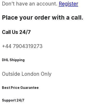
Don't have an account.
Register
Place your order with a call.
Call Us 24/7
+44 7904319273
DHL Shipping
Outside London Only
Best Price Guarantee
Support 24/7