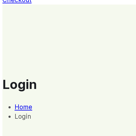
Login
Home
Login