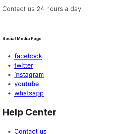
Contact us 24 hours a day
Social Media Page
facebook
twitter
instagram
youtube
whatsapp
Help Center
Contact us