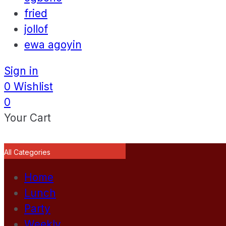
fried
jollof
ewa agoyin
Sign in
0
Wishlist
0
Your Cart
All Categories
Home
Lunch
Party
Weekly