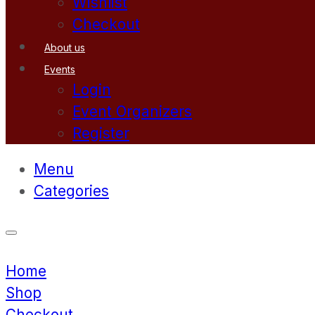
Wishlist
Checkout
About us
Events
Login
Event Organizers
Register
Menu
Categories
Home
Shop
Checkout