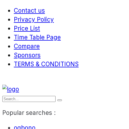
Contact us
Privacy Policy
Price List
Time Table Page
Compare
Sponsors
TERMS & CONDITIONS
Popular searches :
ogbono