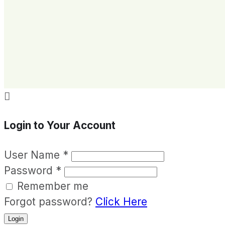

Login to Your Account
User Name
*
Password
*
Remember me
Forgot password?
Click Here
Login