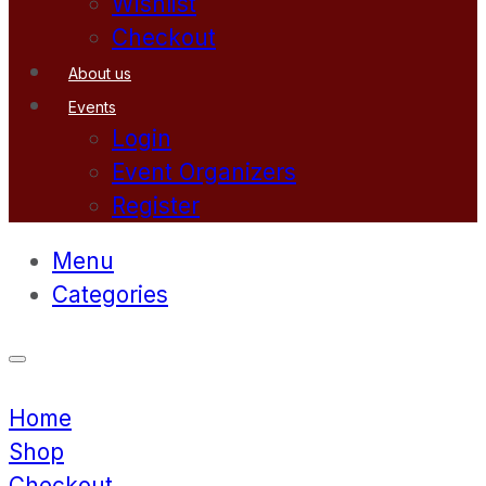
Wishlist
Checkout
About us
Events
Login
Event Organizers
Register
Menu
Categories
Home
Shop
Checkout