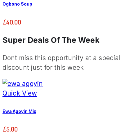
Ogbono Soup
£
40.00
Super Deals Of The Week
Dont miss this opportunity at a special
discount just for this week
Quick View
Ewa Agoyin Mix
£
5.00