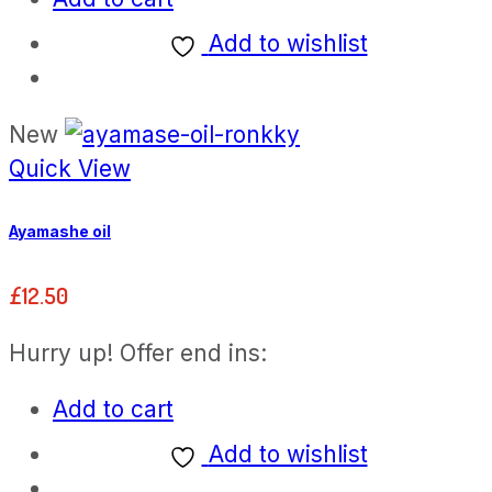
Add to wishlist
New
Quick View
Ayamashe oil
£
12.50
Hurry up! Offer end ins:
Add to cart
Add to wishlist