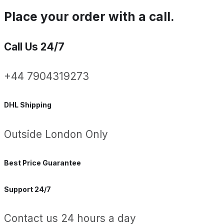
Place your order with a call.
Call Us 24/7
+44 7904319273
DHL Shipping
Outside London Only
Best Price Guarantee
Support 24/7
Contact us 24 hours a day