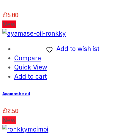
£
15.00
New
Add to wishlist
Compare
Quick View
Add to cart
Ayamashe oil
£
12.50
New