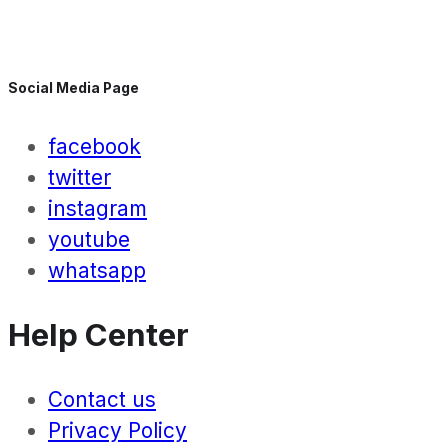
Social Media Page
facebook
twitter
instagram
youtube
whatsapp
Help Center
Contact us
Privacy Policy