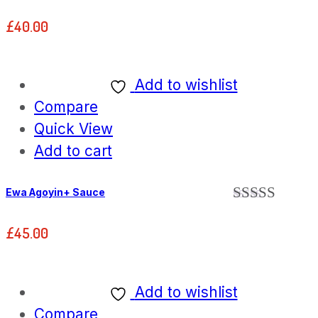
£
40.00
Add to wishlist
Compare
Quick View
Add to cart
Ewa Agoyin+ Sauce
Rated
5.00
out of 5
£
45.00
Add to wishlist
Compare