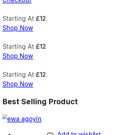
Starting At
£12
Shop Now
Starting At
£12
Shop Now
Starting At
£12
Shop Now
Best Selling Product
Add to wishlist