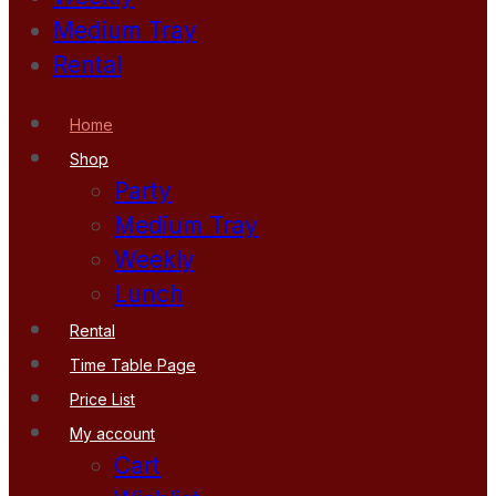
Medium Tray
Rental
Home
Shop
Party
Medium Tray
Weekly
Lunch
Rental
Time Table Page
Price List
My account
Cart