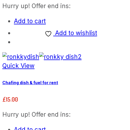
Hurry up! Offer end ins:
Add to cart
Add to wishlist
Quick View
Chafing dish & fuel for rent
£
15.00
Hurry up! Offer end ins:
Add to cart