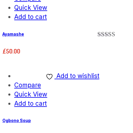
Quick View
Add to cart
Ayamashe
Rated
5.00
out of 5
£
50.00
Add to wishlist
Compare
Quick View
Add to cart
Ogbono Soup