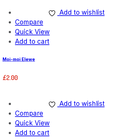
Add to wishlist
Compare
Quick View
Add to cart
Moi-moi Elewe
£
2.00
Add to wishlist
Compare
Quick View
Add to cart