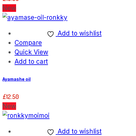
New
Add to wishlist
Compare
Quick View
Add to cart
Ayamashe oil
£
12.50
New
Add to wishlist