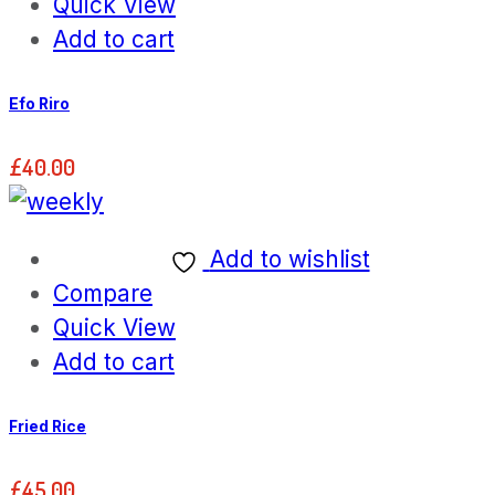
Quick View
Add to cart
Efo Riro
£
40.00
Add to wishlist
Compare
Quick View
Add to cart
Fried Rice
£
45.00