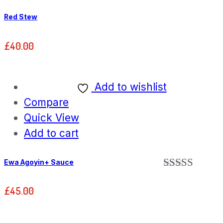
Red Stew
£
40.00
Add to wishlist
Compare
Quick View
Add to cart
Ewa Agoyin+ Sauce
Rated
5.00
out of 5
£
45.00