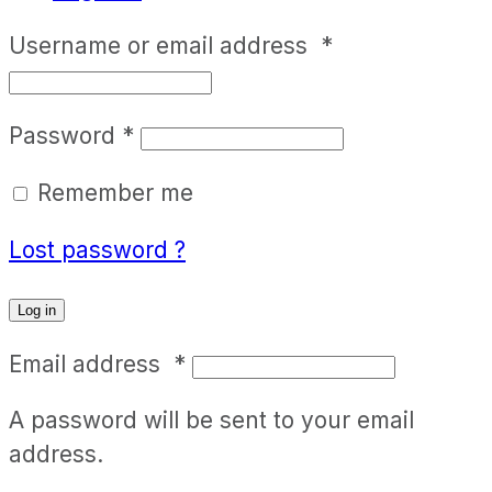
Username or email address
*
Password
*
Remember me
Lost password ?
Log in
Email address
*
A password will be sent to your email
address.