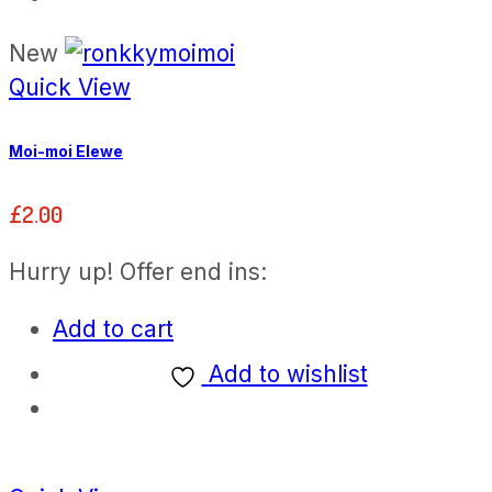
New
Quick View
Moi-moi Elewe
£
2.00
Hurry up! Offer end ins:
Add to cart
Add to wishlist