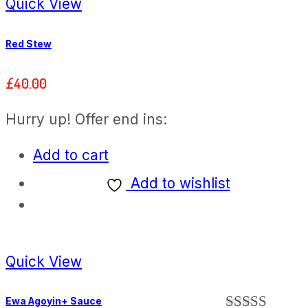
Quick View
Red Stew
£
40.00
Hurry up! Offer end ins:
Add to cart
Add to wishlist
Quick View
Ewa Agoyin+ Sauce