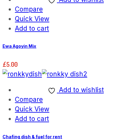
Compare
Quick View
Add to cart
Ewa Agoyin Mix
£
5.00
Add to wishlist
Compare
Quick View
Add to cart
Chafing dish & fuel for rent