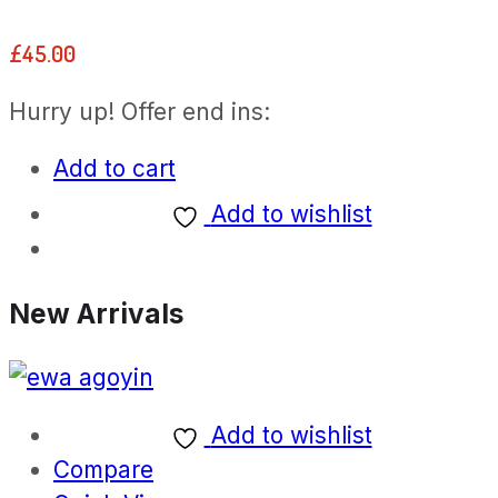
Rated
5.00
out of 5
£
45.00
Hurry up! Offer end ins:
Add to cart
Add to wishlist
New Arrivals
Add to wishlist
Compare