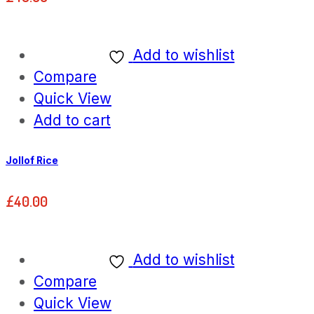
Add to wishlist
Compare
Quick View
Add to cart
Jollof Rice
£
40.00
Add to wishlist
Compare
Quick View