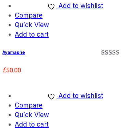
Add to wishlist
Compare
Quick View
Add to cart
Ayamashe
Rated
5.00
out of 5
£
50.00
Add to wishlist
Compare
Quick View
Add to cart