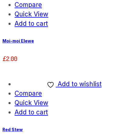
Compare
Quick View
Add to cart
Moi-moi Elewe
£
2.00
Add to wishlist
Compare
Quick View
Add to cart
Red Stew