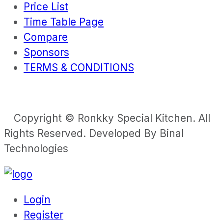
Price List
Time Table Page
Compare
Sponsors
TERMS & CONDITIONS
Copyright © Ronkky Special Kitchen. All
Rights Reserved. Developed By Binal
Technologies
Login
Register