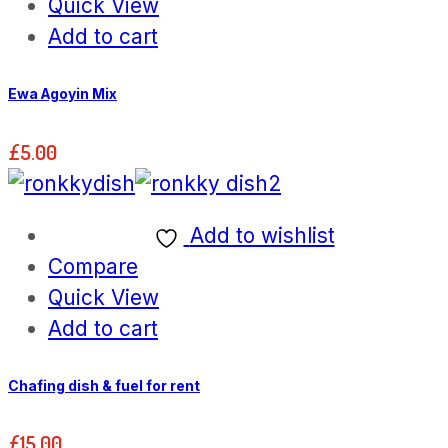
Quick View
Add to cart
Ewa Agoyin Mix
£
5.00
Add to wishlist
Compare
Quick View
Add to cart
Chafing dish & fuel for rent
£
15.00