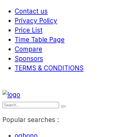
Contact us
Privacy Policy
Price List
Time Table Page
Compare
Sponsors
TERMS & CONDITIONS
Popular searches :
ogbono