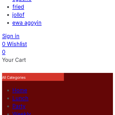
fried
jollof
ewa agoyin
Sign in
0
Wishlist
0
Your Cart
All Categories
Home
Lunch
Party
Weekly