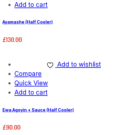
Add to cart
Ayamashe (Half Cooler)
£
130.00
Add to wishlist
Compare
Quick View
Add to cart
Ewa Agoyin + Sauce (Half Cooler)
£
90.00