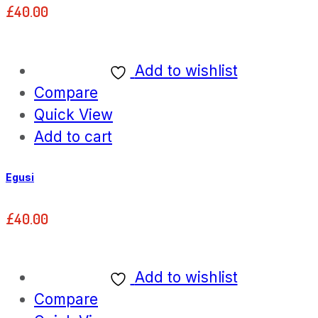
£
40.00
Add to wishlist
Compare
Quick View
Add to cart
Egusi
£
40.00
Add to wishlist
Compare