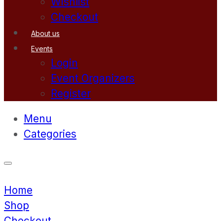
Wishlist
Checkout
About us
Events
Login
Event Organizers
Register
Menu
Categories
Home
Shop
Checkout