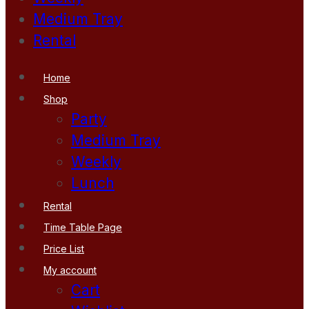
Medium Tray
Rental
Home
Shop
Party
Medium Tray
Weekly
Lunch
Rental
Time Table Page
Price List
My account
Cart