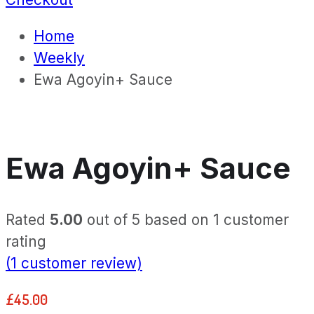
Home
Weekly
Ewa Agoyin+ Sauce
Ewa Agoyin+ Sauce
Rated
5.00
out of 5 based on
1
customer
rating
(
1
customer review)
£
45.00