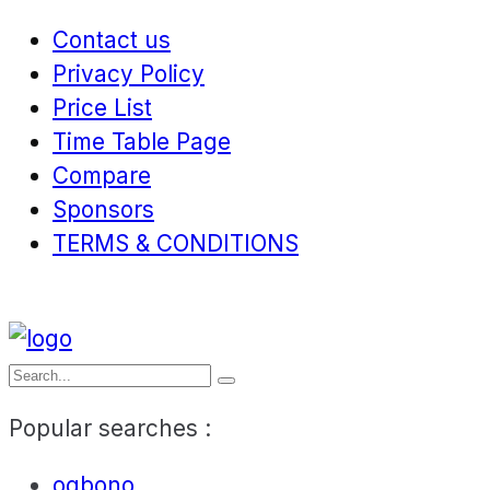
Contact us
Privacy Policy
Price List
Time Table Page
Compare
Sponsors
TERMS & CONDITIONS
Popular searches :
ogbono