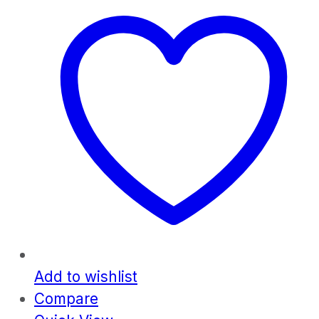
Add to wishlist
Compare