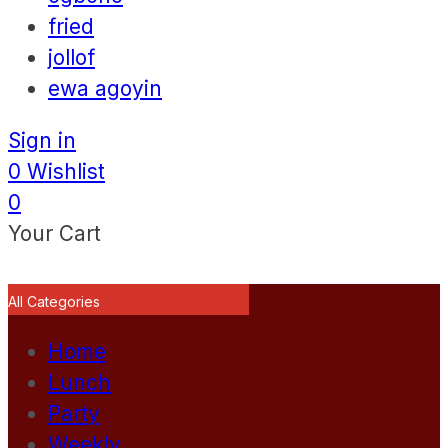
fried
jollof
ewa agoyin
Sign in
0
Wishlist
0
Your Cart
All Categories
Home
Lunch
Party
Weekly