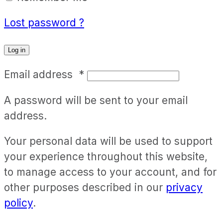
Lost password ?
Log in
Email address
*
A password will be sent to your email
address.
Your personal data will be used to support
your experience throughout this website,
to manage access to your account, and for
other purposes described in our
privacy
policy
.