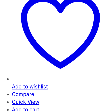
Add to wishlist
Compare
Quick View
Add to cart