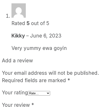
Rated
5
out of 5
Kikky
–
June 6, 2023
Very yummy ewa goyin
Add a review
Your email address will not be published.
Required fields are marked
*
Your rating
Your review
*