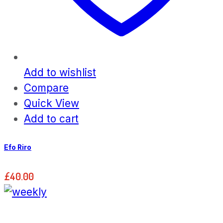
Add to wishlist
Compare
Quick View
Add to cart
Efo Riro
£
40.00