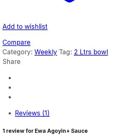
Add to wishlist
Compare
Category:
Weekly
Tag:
2 Ltrs bowl
Share
Reviews (1)
1 review for
Ewa Agoyin+ Sauce