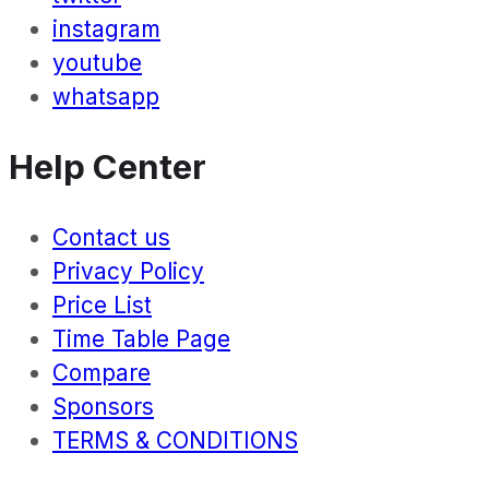
instagram
youtube
whatsapp
Help Center
Contact us
Privacy Policy
Price List
Time Table Page
Compare
Sponsors
TERMS & CONDITIONS