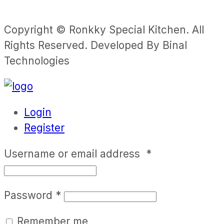
Copyright © Ronkky Special Kitchen. All
Rights Reserved. Developed By Binal
Technologies
Login
Register
Username or email address
*
Password
*
Remember me