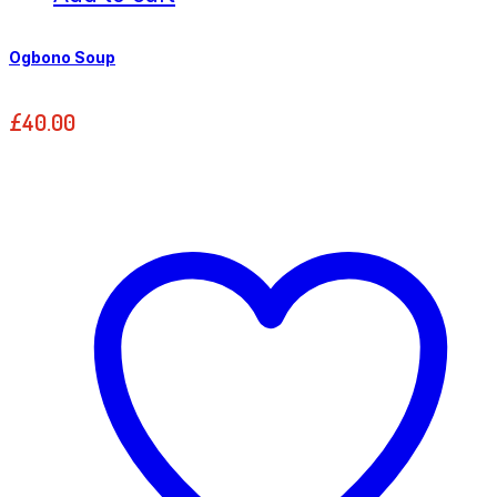
Ogbono Soup
£
40.00