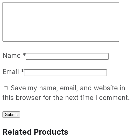
Name
*
Email
*
Save my name, email, and website in
this browser for the next time I comment.
Related Products