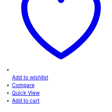
Add to wishlist
Compare
Quick View
Add to cart