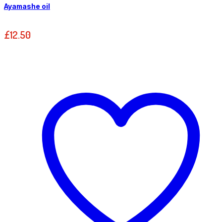
Ayamashe oil
£
12.50