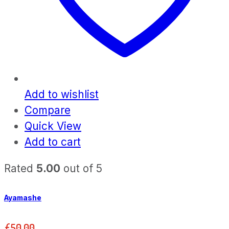
Add to wishlist
Compare
Quick View
Add to cart
Rated
5.00
out of 5
Ayamashe
£
50.00