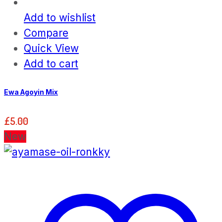
Add to wishlist
Compare
Quick View
Add to cart
Ewa Agoyin Mix
£
5.00
New