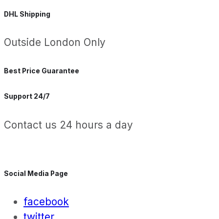
DHL Shipping
Outside London Only
Best Price Guarantee
Support 24/7
Contact us 24 hours a day
Social Media Page
facebook
twitter