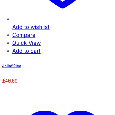
Add to wishlist
Compare
Quick View
Add to cart
Jollof Rice
£
40.00