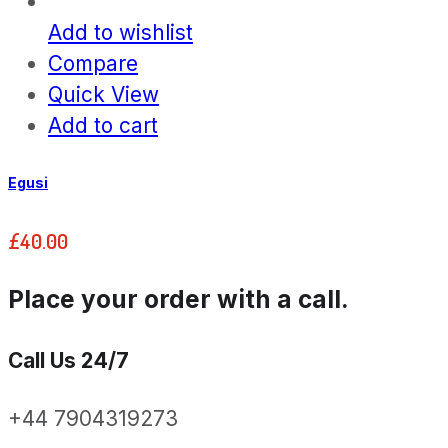
Add to wishlist
Compare
Quick View
Add to cart
Egusi
£
40.00
Place your order with a call.
Call Us 24/7
+44 7904319273