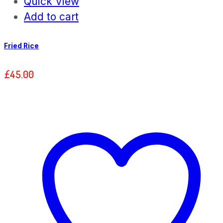
Quick View
Add to cart
Fried Rice
£
45.00