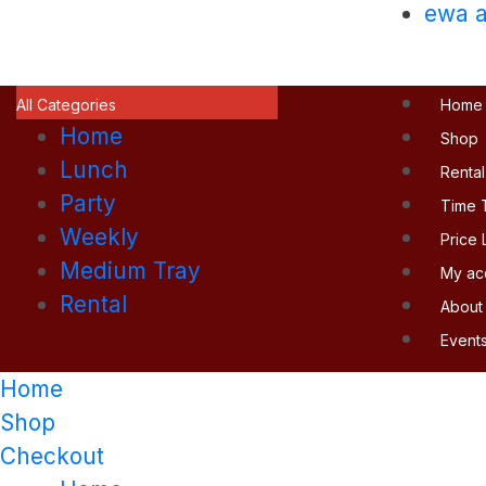
ewa a
All Categories
Home
Home
Shop
Lunch
Rental
Party
Time 
Weekly
Price L
Medium Tray
My ac
Rental
About
Event
Home
Shop
Checkout