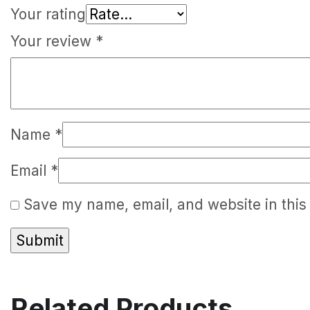
Your rating
Your review
*
Name
*
Email
*
Save my name, email, and website in this
Related Products