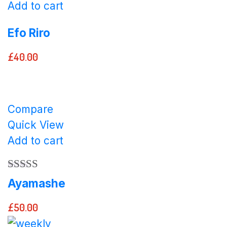
Add to cart
Efo Riro
£
40.00
Compare
Quick View
Add to cart
Rated
5.00
Ayamashe
out of 5
£
50.00