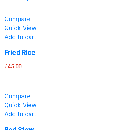
Compare
Quick View
Add to cart
Fried Rice
£
45.00
Compare
Quick View
Add to cart
Red Stew