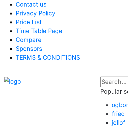
Contact us
Privacy Policy
Price List
Time Table Page
Compare
Sponsors
TERMS & CONDITIONS
Popular s
ogbo
fried
jollof