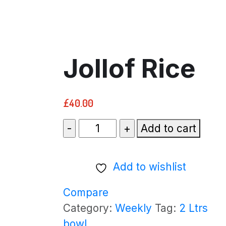
Jollof Rice
£
40.00
Jollof
Add to cart
Rice
quantity
Add to wishlist
Compare
Category:
Weekly
Tag:
2 Ltrs
bowl