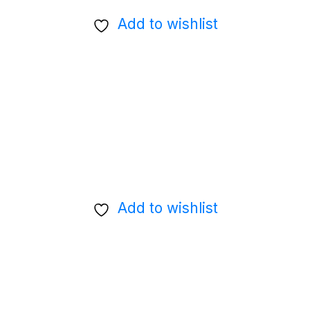
Add to wishlist
Add to wishlist