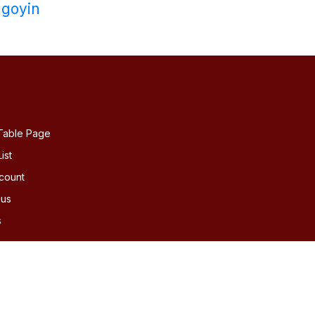
goyin
Table Page
ist
count
 us
s