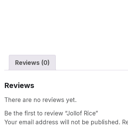
Reviews (0)
Reviews
There are no reviews yet.
Be the first to review “Jollof Rice”
Your email address will not be published.
R