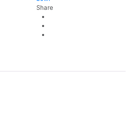
Share