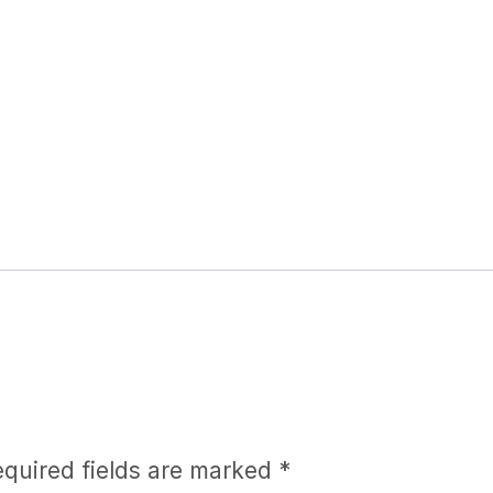
equired fields are marked
*