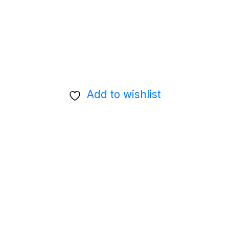
Add to wishlist