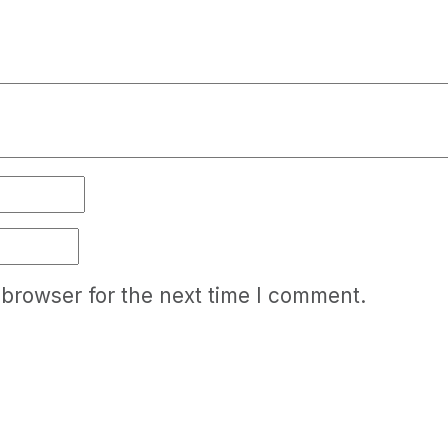
 browser for the next time I comment.