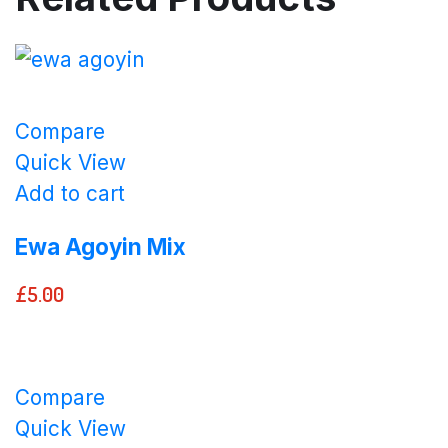
Compare
Quick View
Add to cart
Ewa Agoyin Mix
£
5.00
Compare
Quick View