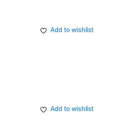
Add to wishlist
Add to wishlist