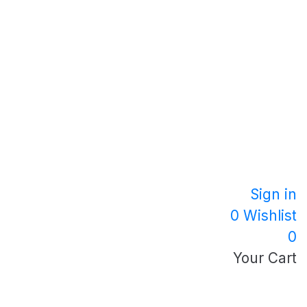
Sign in
0
Wishlist
0
Your Cart