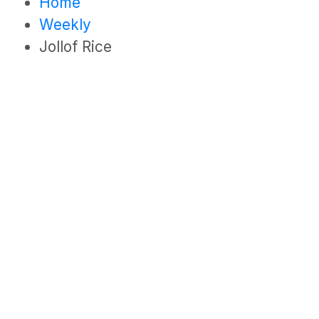
Home
Weekly
Jollof Rice