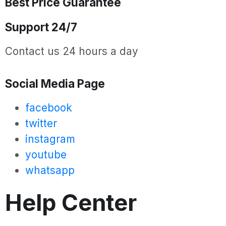
Best Price Guarantee
Support 24/7
Contact us 24 hours a day
Social Media Page
facebook
twitter
instagram
youtube
whatsapp
Help Center