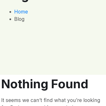
Home
Blog
Nothing Found
It seems we can’t find what you’re looking