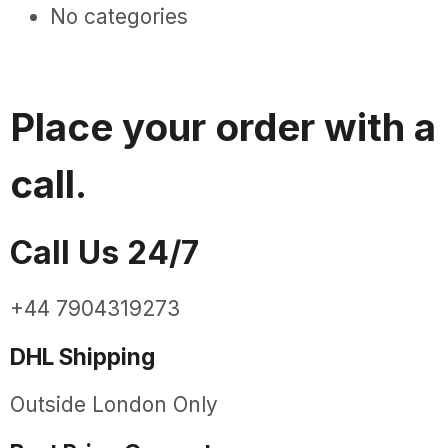
No categories
Place your order with a
call.
Call Us 24/7
+44 7904319273
DHL Shipping
Outside London Only