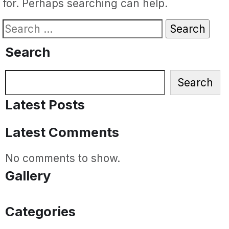
for. Perhaps searching can help.
Search
for:
Search
Search
Search
Latest Posts
Latest Comments
No comments to show.
Gallery
Categories