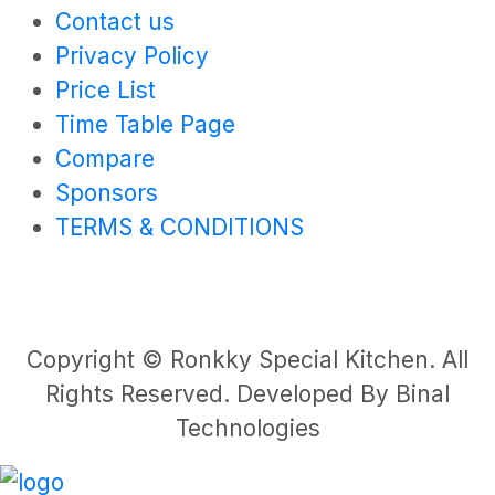
Contact us
Privacy Policy
Price List
Time Table Page
Compare
Sponsors
TERMS & CONDITIONS
Copyright © Ronkky Special Kitchen. All
Rights Reserved. Developed By Binal
Technologies