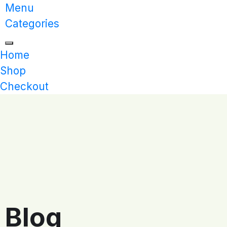
Menu
Categories
Home
Shop
Checkout
Blog