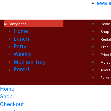
ewa a
All Categories
Home
Home
Shop
Lunch
Rental
Party
Time 
Weekly
Price L
Medium Tray
My ac
Rental
About
Event
Home
Shop
Checkout