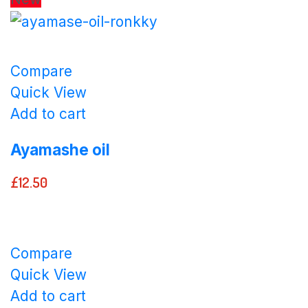
Compare
Quick View
Add to cart
Ayamashe oil
£
12.50
Compare
Quick View
Add to cart