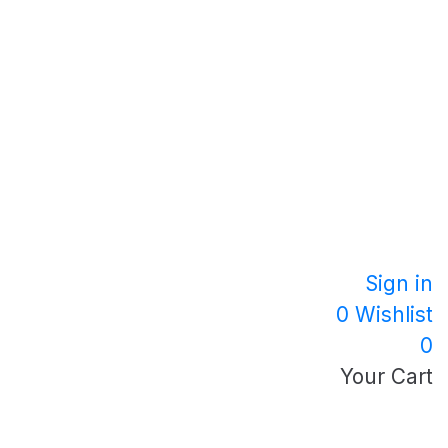
Sign in
0
Wishlist
0
Your Cart