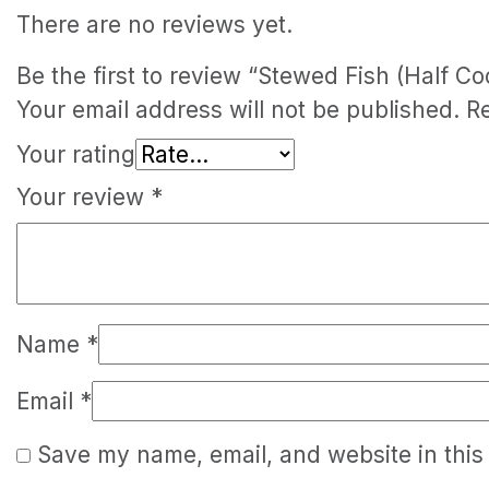
There are no reviews yet.
Be the first to review “Stewed Fish (Half Co
Your email address will not be published.
R
Your rating
Your review
*
Name
*
Email
*
Save my name, email, and website in this