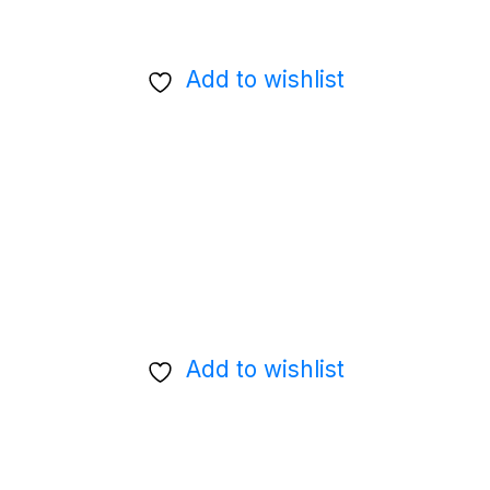
Add to wishlist
Add to wishlist