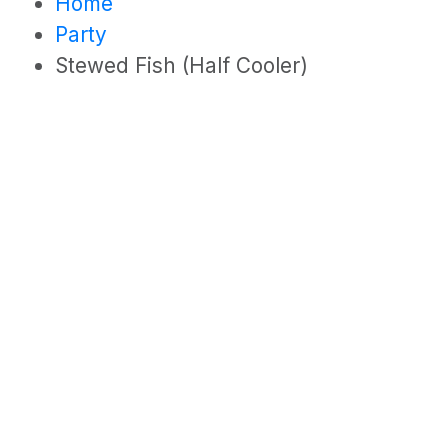
Home
Party
Stewed Fish (Half Cooler)