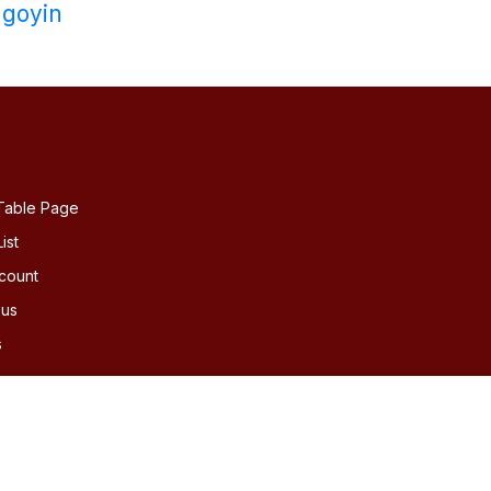
goyin
Table Page
ist
count
 us
s