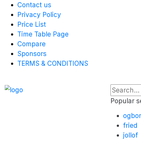
Contact us
Privacy Policy
Price List
Time Table Page
Compare
Sponsors
TERMS & CONDITIONS
Popular s
ogbo
fried
jollof