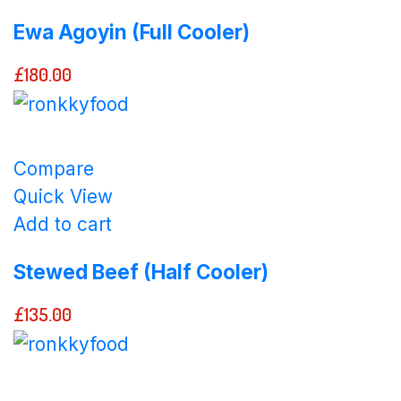
Ewa Agoyin (Full Cooler)
£
180.00
Compare
Quick View
Add to cart
Stewed Beef (Half Cooler)
£
135.00