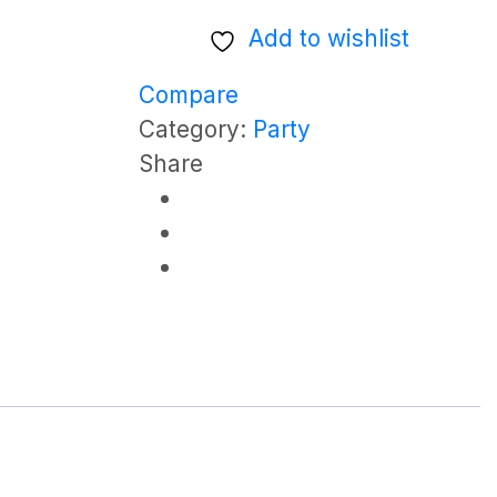
(Half
Add to wishlist
Cooler)
quantity
Compare
Category:
Party
Share