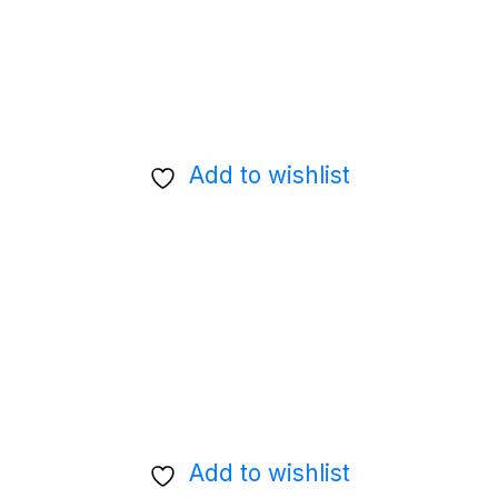
Add to wishlist
Add to wishlist