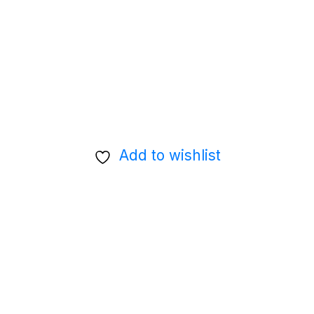
Add to wishlist