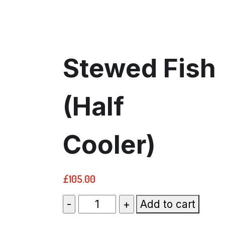
Stewed Fish
(Half
Cooler)
£
105.00
Stewed
Add to cart
Fish