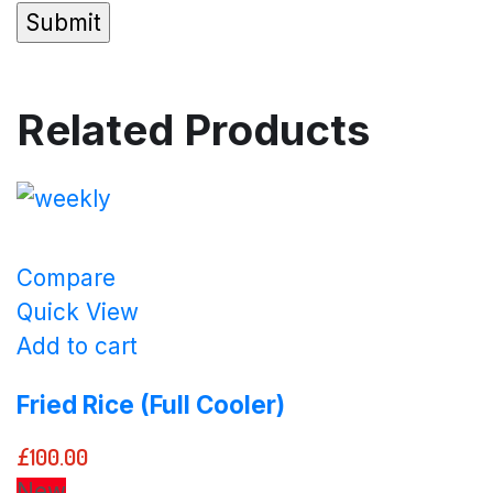
Related Products
Compare
Quick View
Add to cart
Fried Rice (Full Cooler)
£
100.00
New