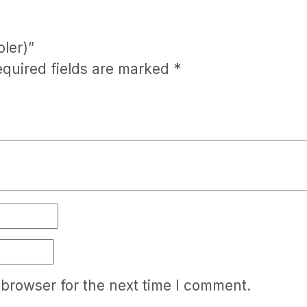
oler)”
equired fields are marked
*
 browser for the next time I comment.