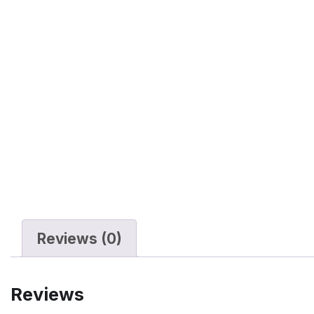
Reviews (0)
Reviews